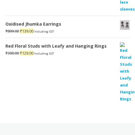
Oxidised Jhumka Earrings
Original
Current
₹
899.00
₹
139.00
Including GST
price
price
was:
is:
Red Floral Studs with Leafy and Hanging Rings
₹899.00.
₹139.00.
Original
Current
₹
300.00
₹
129.00
Including GST
price
price
was:
is:
₹300.00.
₹129.00.