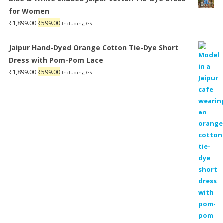
for Women
Original
Current
₹
1,899.00
₹
599.00
Including GST
price
price
was:
is:
Jaipur Hand-Dyed Orange Cotton Tie-Dye Short
₹1,899.00.
₹599.00.
Dress with Pom-Pom Lace
Original
Current
₹
1,899.00
₹
599.00
Including GST
price
price
was:
is:
₹1,899.00.
₹599.00.