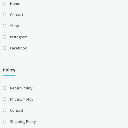
Home
Contact
Shop
Instagram
Facebook
Policy
Return Policy
Privacy Policy
Contact
Shipping Policy