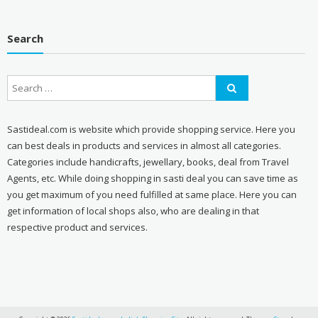
Search
Sastideal.com is website which provide shopping service. Here you
can best deals in products and services in almost all categories.
Categories include handicrafts, jewellary, books, deal from Travel
Agents, etc. While doing shopping in sasti deal you can save time as
you get maximum of you need fulfilled at same place. Here you can
get information of local shops also, who are dealing in that
respective product and services.