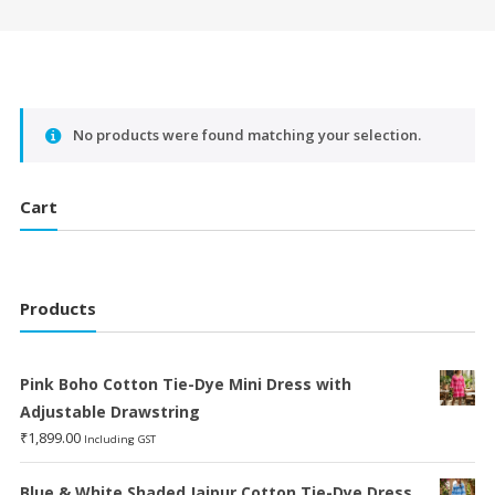
No products were found matching your selection.
Cart
Products
Pink Boho Cotton Tie-Dye Mini Dress with
Adjustable Drawstring
₹
1,899.00
Including GST
Blue & White Shaded Jaipur Cotton Tie-Dye Dress