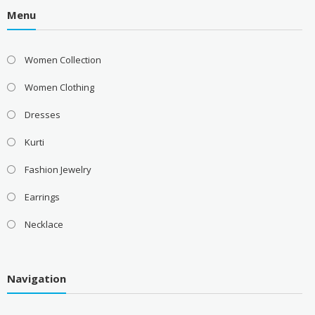
Menu
Women Collection
Women Clothing
Dresses
Kurti
Fashion Jewelry
Earrings
Necklace
Navigation