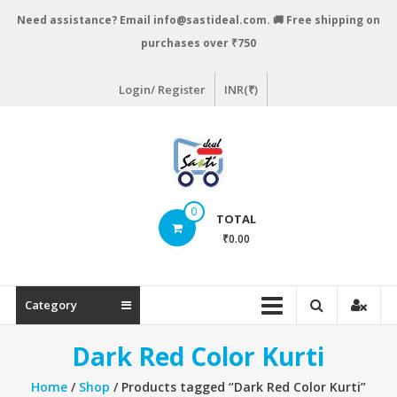
Skip
Need assistance? Email info@sastideal.com. 🚚 Free shipping on
to
purchases over ₹750
content
Login/ Register
INR(₹)
Sastideal.com
0
TOTAL
–
₹0.00
India's
Shopping
Category
Site
Dark Red Color Kurti
Home
/
Shop
/ Products tagged “Dark Red Color Kurti”