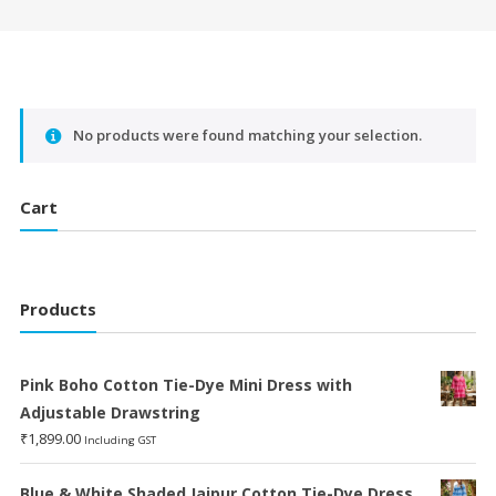
No products were found matching your selection.
Cart
Products
Pink Boho Cotton Tie-Dye Mini Dress with
Adjustable Drawstring
₹
1,899.00
Including GST
Blue & White Shaded Jaipur Cotton Tie-Dye Dress