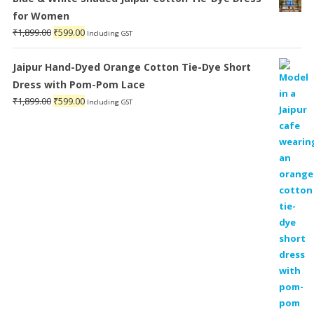
for Women
Original
Current
₹
1,899.00
₹
599.00
Including GST
price
price
was:
is:
Jaipur Hand-Dyed Orange Cotton Tie-Dye Short
₹1,899.00.
₹599.00.
Dress with Pom-Pom Lace
Original
Current
₹
1,899.00
₹
599.00
Including GST
price
price
was:
is:
₹1,899.00.
₹599.00.