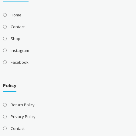
Home
Contact
Shop
Instagram
Facebook
Policy
Return Policy
Privacy Policy
Contact