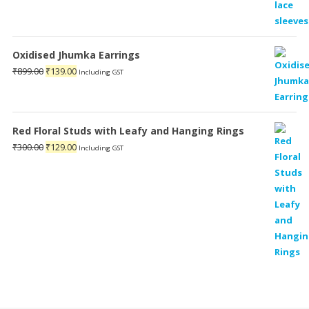
Oxidised Jhumka Earrings
Original
Current
₹
899.00
₹
139.00
Including GST
price
price
was:
is:
₹899.00.
₹139.00.
Red Floral Studs with Leafy and Hanging Rings
Original
Current
₹
300.00
₹
129.00
Including GST
price
price
was:
is:
₹300.00.
₹129.00.