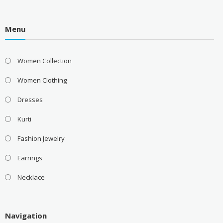
Menu
Women Collection
Women Clothing
Dresses
Kurti
Fashion Jewelry
Earrings
Necklace
Navigation