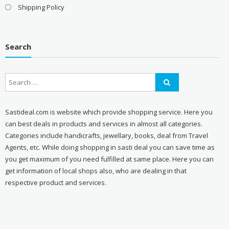
Shipping Policy
Search
Sastideal.com is website which provide shopping service. Here you
can best deals in products and services in almost all categories.
Categories include handicrafts, jewellary, books, deal from Travel
Agents, etc. While doing shopping in sasti deal you can save time as
you get maximum of you need fulfilled at same place. Here you can
get information of local shops also, who are dealing in that
respective product and services.