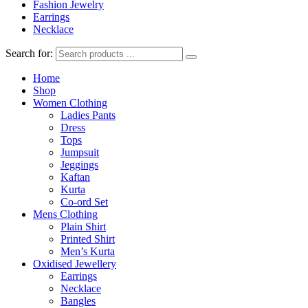
Fashion Jewelry
Earrings
Necklace
Search for:
Home
Shop
Women Clothing
Ladies Pants
Dress
Tops
Jumpsuit
Jeggings
Kaftan
Kurta
Co-ord Set
Mens Clothing
Plain Shirt
Printed Shirt
Men’s Kurta
Oxidised Jewellery
Earrings
Necklace
Bangles