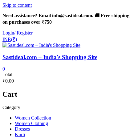
Skip to content
Need assistance? Email info@sastideal.com. 🚚 Free shipping
on purchases over ₹750
Login/ Register
INR(₹)
Sastideal.com – India's Shopping Site
0
Total
₹0.00
Cart
Category
Women Collection
Women Clothing
Dresses
Kurti