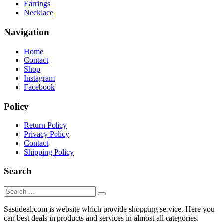
Earrings
Necklace
Navigation
Home
Contact
Shop
Instagram
Facebook
Policy
Return Policy
Privacy Policy
Contact
Shipping Policy
Search
Sastideal.com is website which provide shopping service. Here you
can best deals in products and services in almost all categories.