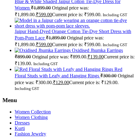
Blue & White Shaded Jaipur Cotton Tie-Dye Dress for
Women
₹
1,899.00
Original price was:
₹1,899.00.
₹
599.00
Current price is: ₹599.00.
Including GST
Jaipur Hand-Dyed Orange Cotton Tie-Dye Short Dress with
Pom-Pom Lace
₹
1,899.00
Original price was:
₹1,899.00.
₹
599.00
Current price is: ₹599.00.
Including GST
Oxidised Jhumka Earrings
₹
899.00
Original price was: ₹899.00.
₹
139.00
Current price is:
₹139.00.
Including GST
Red
Floral Studs with Leafy and Hanging Rings
₹
300.00
Original
price was: ₹300.00.
₹
129.00
Current price is: ₹129.00.
Including GST
Menu
Women Collection
Women Clothing
Dresses
Kurti
Fashion Jewelry