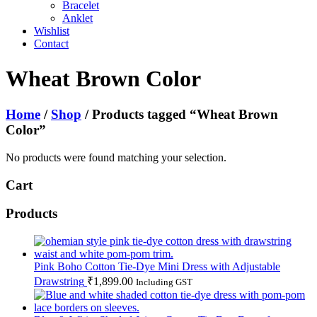
Bracelet
Anklet
Wishlist
Contact
Wheat Brown Color
Home
/
Shop
/ Products tagged “Wheat Brown
Color”
No products were found matching your selection.
Cart
Products
Pink Boho Cotton Tie-Dye Mini Dress with Adjustable
Drawstring
₹
1,899.00
Including GST