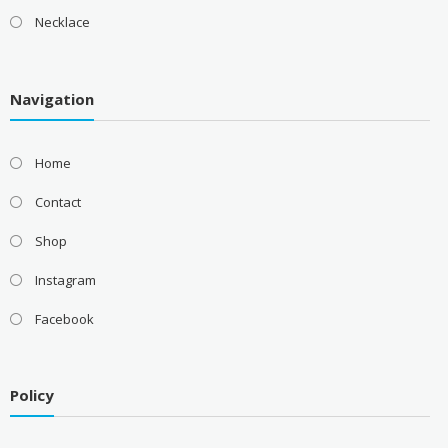
Necklace
Navigation
Home
Contact
Shop
Instagram
Facebook
Policy