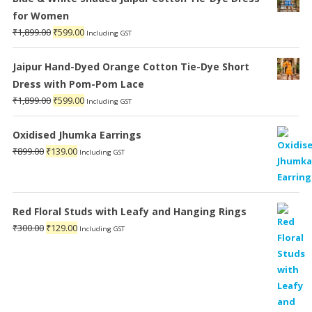
for Women
Original
Current
₹
1,899.00
₹
599.00
Including GST
price
price
was:
is:
Jaipur Hand-Dyed Orange Cotton Tie-Dye Short
₹1,899.00.
₹599.00.
Dress with Pom-Pom Lace
Original
Current
₹
1,899.00
₹
599.00
Including GST
price
price
was:
is:
Oxidised Jhumka Earrings
₹1,899.00.
₹599.00.
Original
Current
₹
899.00
₹
139.00
Including GST
price
price
was:
is:
₹899.00.
₹139.00.
Red Floral Studs with Leafy and Hanging Rings
Original
Current
₹
300.00
₹
129.00
Including GST
price
price
was:
is:
₹300.00.
₹129.00.