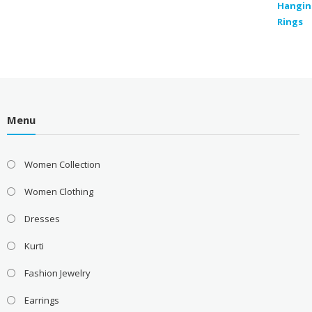
Menu
Women Collection
Women Clothing
Dresses
Kurti
Fashion Jewelry
Earrings