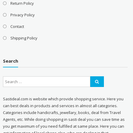
Return Policy
Privacy Policy
Contact
Shipping Policy
Search
Sastideal.com is website which provide shopping service. Here you
can best deals in products and services in almost all categories.
Categories include handicrafts, jewellary, books, deal from Travel
Agents, etc. While doing shopping in sasti deal you can save time as
you get maximum of you need fulfilled at same place. Here you can