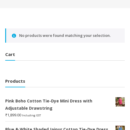
No products were found matching your selection.
Cart
Products
Pink Boho Cotton Tie-Dye Mini Dress with
Adjustable Drawstring
₹
1,899.00
Including GST
Blue & White Shaded Jaipur Cotton Tie-Dye Dress