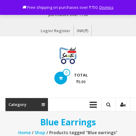
Skip
Need assistance? Email info@sastideal.com. 🚚 Free shipping on
🚚 Free shipping on purchases over ₹750.
Dismiss
to
purchases over ₹750
content
Login/ Register
INR(₹)
Sastideal.com
0
TOTAL
–
₹0.00
India's
Shopping
Category
Site
Blue Earrings
Home
/
Shop
/ Products tagged “Blue earrings”