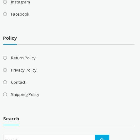
Instagram
Facebook
Policy
Return Policy
Privacy Policy
Contact
Shipping Policy
Search