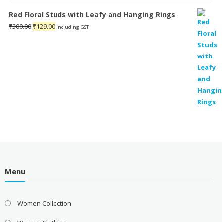
₹899.00.
₹139.00.
Red Floral Studs with Leafy and Hanging Rings
Original
Current
₹
300.00
₹
129.00
Including GST
price
price
was:
is:
₹300.00.
₹129.00.
Menu
Women Collection