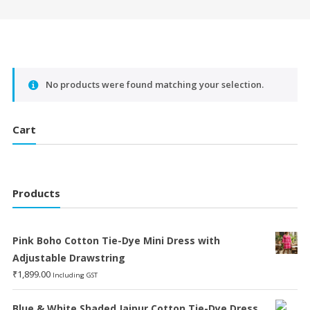
No products were found matching your selection.
Cart
Products
Pink Boho Cotton Tie-Dye Mini Dress with
Adjustable Drawstring
₹
1,899.00
Including GST
Blue & White Shaded Jaipur Cotton Tie-Dye Dress