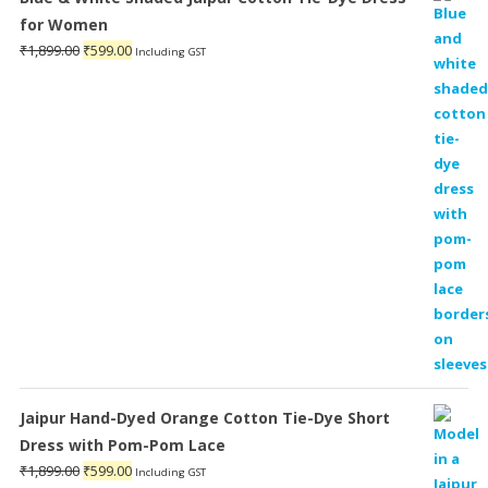
for Women
Original
Current
₹
1,899.00
₹
599.00
Including GST
price
price
was:
is:
₹1,899.00.
₹599.00.
Jaipur Hand-Dyed Orange Cotton Tie-Dye Short
Dress with Pom-Pom Lace
Original
Current
₹
1,899.00
₹
599.00
Including GST