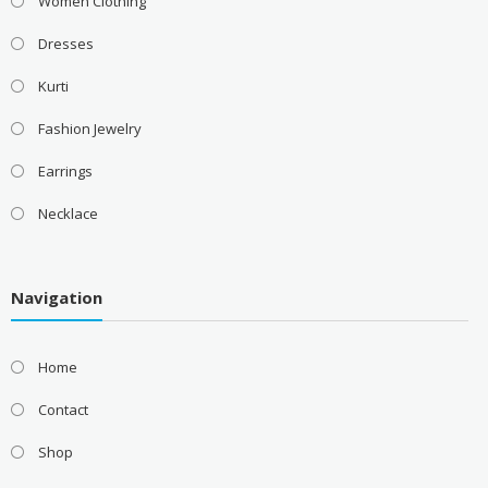
Women Clothing
Dresses
Kurti
Fashion Jewelry
Earrings
Necklace
Navigation
Home
Contact
Shop