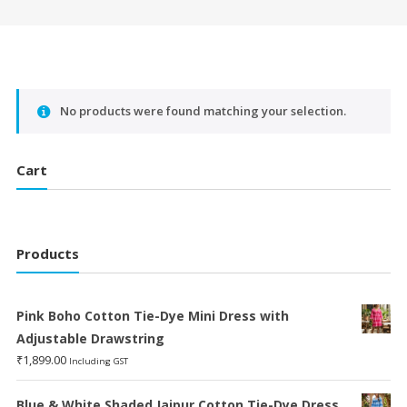
No products were found matching your selection.
Cart
Products
Pink Boho Cotton Tie-Dye Mini Dress with
Adjustable Drawstring
₹
1,899.00
Including GST
Blue & White Shaded Jaipur Cotton Tie-Dye Dress