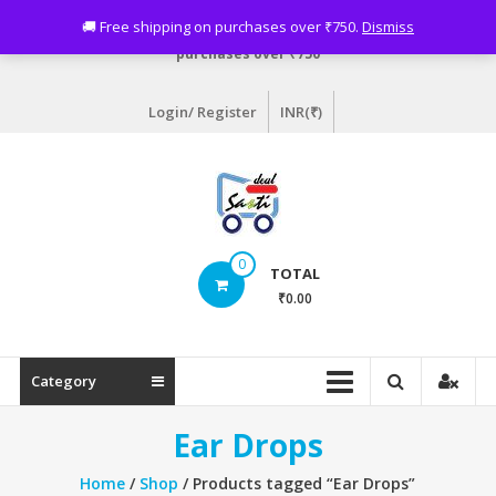
Skip
Need assistance? Email info@sastideal.com. 🚚 Free shipping on
🚚 Free shipping on purchases over ₹750.
Dismiss
to
purchases over ₹750
content
Login/ Register
INR(₹)
Sastideal.com
0
TOTAL
–
₹0.00
India's
Shopping
Category
Site
Ear Drops
Home
/
Shop
/ Products tagged “Ear Drops”