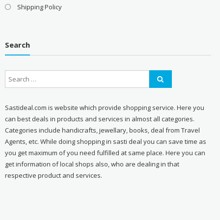
Shipping Policy
Search
Sastideal.com is website which provide shopping service. Here you
can best deals in products and services in almost all categories.
Categories include handicrafts, jewellary, books, deal from Travel
Agents, etc. While doing shopping in sasti deal you can save time as
you get maximum of you need fulfilled at same place. Here you can
get information of local shops also, who are dealing in that
respective product and services.