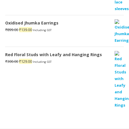
Oxidised Jhumka Earrings
Original
Current
₹
899.00
₹
139.00
Including GST
price
price
was:
is:
₹899.00.
₹139.00.
Red Floral Studs with Leafy and Hanging Rings
Original
Current
₹
300.00
₹
129.00
Including GST
price
price
was:
is:
₹300.00.
₹129.00.