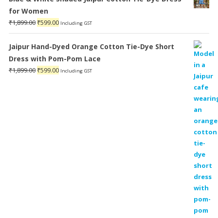
for Women
Original
Current
₹
1,899.00
₹
599.00
Including GST
price
price
was:
is:
Jaipur Hand-Dyed Orange Cotton Tie-Dye Short
₹1,899.00.
₹599.00.
Dress with Pom-Pom Lace
Original
Current
₹
1,899.00
₹
599.00
Including GST
price
price
was:
is:
₹1,899.00.
₹599.00.