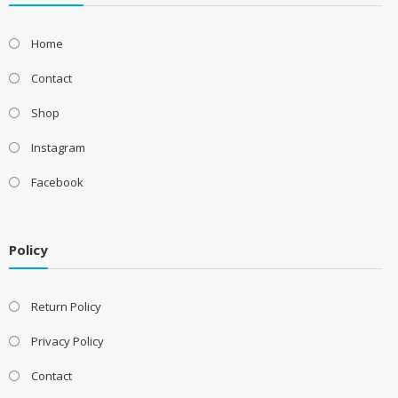
Home
Contact
Shop
Instagram
Facebook
Policy
Return Policy
Privacy Policy
Contact