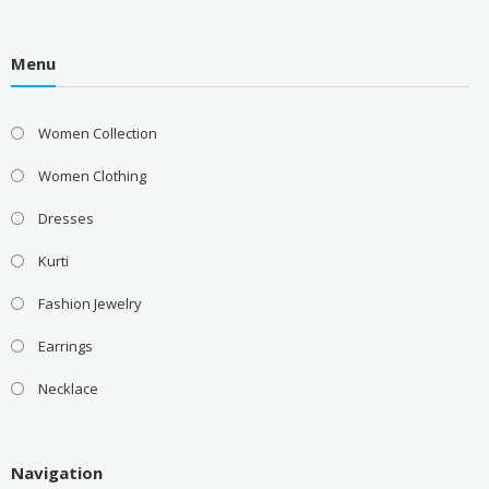
Menu
Women Collection
Women Clothing
Dresses
Kurti
Fashion Jewelry
Earrings
Necklace
Navigation