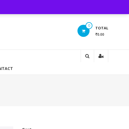
Login/ Register
INR(₹)
0
TOTAL
₹0.00
NTACT