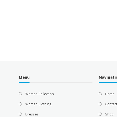
Menu
Navigati
Women Collection
Home
Women Clothing
Contac
Dresses
Shop