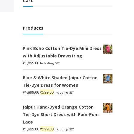
Cart
Products
Pink Boho Cotton Tie-Dye Mini Dress
with Adjustable Drawstring
₹
1,899.00
Including GST
Blue & White Shaded Jaipur Cotton
Tie-Dye Dress for Women
Original
Current
₹
1,899.00
₹
599.00
Including GST
price
price
was:
is:
Jaipur Hand-Dyed Orange Cotton
₹1,899.00.
₹599.00.
Tie-Dye Short Dress with Pom-Pom
Lace
Original
Current
₹
1,899.00
₹
599.00
Including GST