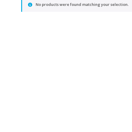
No products were found matching your selection.