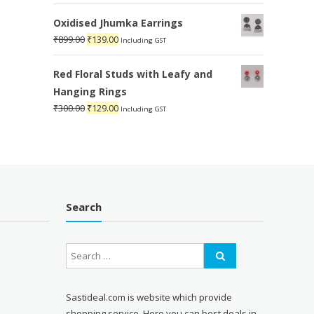
price
price
was:
is:
Oxidised Jhumka Earrings
₹1,899.00.
₹599.00.
Original
Current
₹
899.00
₹
139.00
Including GST
price
price
was:
is:
Red Floral Studs with Leafy and
₹899.00.
₹139.00.
Hanging Rings
Original
Current
₹
300.00
₹
129.00
Including GST
price
price
was:
is:
₹300.00.
₹129.00.
Search
Sastideal.com is website which provide
shopping service. Here you can best deals in