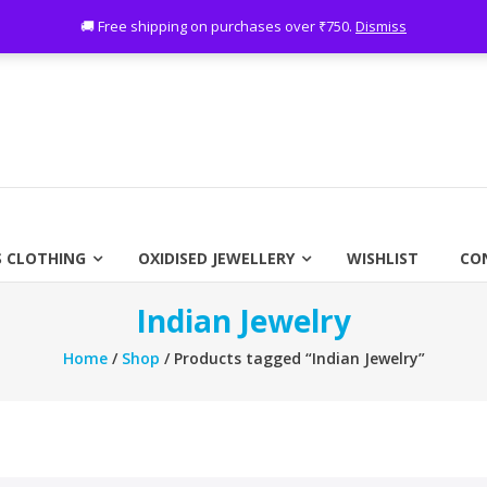
ing on purchases over ₹750
🚚 Free shipping on purchases over ₹750.
Dismiss
 CLOTHING
OXIDISED JEWELLERY
WISHLIST
CO
Indian Jewelry
Home
/
Shop
/ Products tagged “Indian Jewelry”