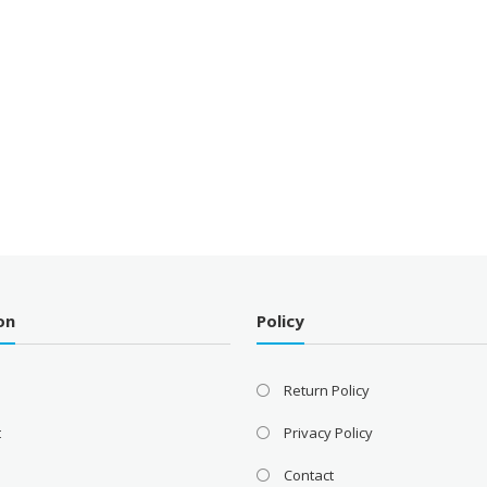
on
Policy
Return Policy
t
Privacy Policy
Contact