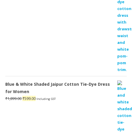
Blue & White Shaded Jaipur Cotton Tie-Dye Dress
for Women
Original
Current
₹
1,899.00
₹
599.00
Including GST
price
price
was:
is:
₹1,899.00.
₹599.00.