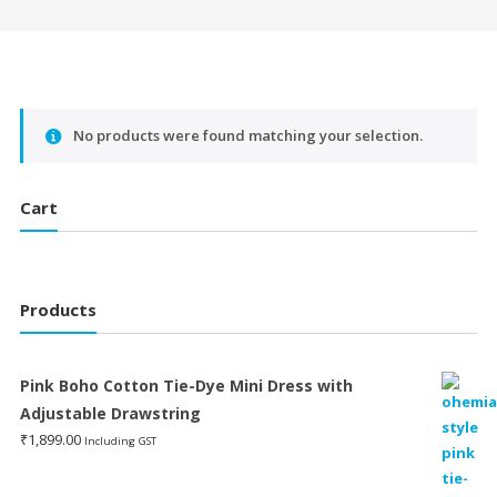
No products were found matching your selection.
Cart
Products
Pink Boho Cotton Tie-Dye Mini Dress with
Adjustable Drawstring
₹
1,899.00
Including GST