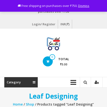
Skip
Need assistance? Email info@sastideal.com. 🚚 Free shipping on
🚚 Free shipping on purchases over ₹750.
Dismiss
to
purchases over ₹750
content
Login/ Register
INR(₹)
Sastideal.com
0
TOTAL
–
₹0.00
India's
Shopping
Category
Site
Leaf Designing
Home
/
Shop
/ Products tagged “Leaf Designing”