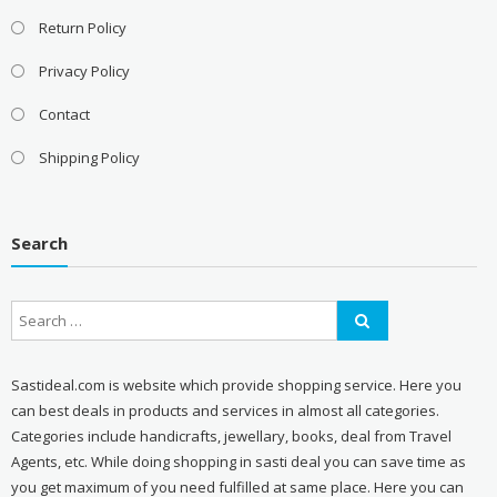
Return Policy
Privacy Policy
Contact
Shipping Policy
Search
Sastideal.com is website which provide shopping service. Here you
can best deals in products and services in almost all categories.
Categories include handicrafts, jewellary, books, deal from Travel
Agents, etc. While doing shopping in sasti deal you can save time as
you get maximum of you need fulfilled at same place. Here you can