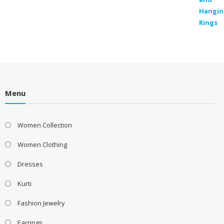
Menu
Women Collection
Women Clothing
Dresses
Kurti
Fashion Jewelry
Earrings