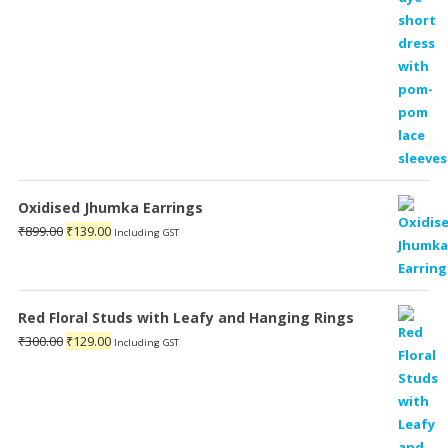
Oxidised Jhumka Earrings
Original
Current
₹
899.00
₹
139.00
Including GST
price
price
was:
is:
₹899.00.
₹139.00.
Red Floral Studs with Leafy and Hanging Rings
Original
Current
₹
300.00
₹
129.00
Including GST
price
price
was:
is:
₹300.00.
₹129.00.