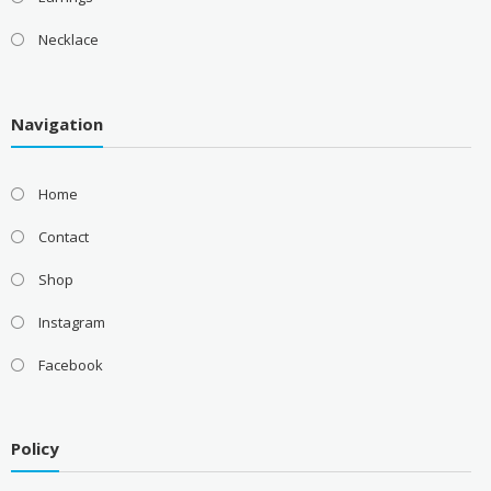
Necklace
Navigation
Home
Contact
Shop
Instagram
Facebook
Policy