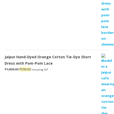
Jaipur Hand-Dyed Orange Cotton Tie-Dye Short
Dress with Pom-Pom Lace
Original
Current
₹
1,899.00
₹
599.00
Including GST
price
price
was:
is:
₹1,899.00.
₹599.00.