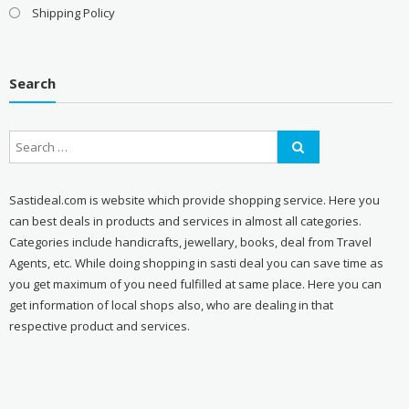
Shipping Policy
Search
Sastideal.com is website which provide shopping service. Here you
can best deals in products and services in almost all categories.
Categories include handicrafts, jewellary, books, deal from Travel
Agents, etc. While doing shopping in sasti deal you can save time as
you get maximum of you need fulfilled at same place. Here you can
get information of local shops also, who are dealing in that
respective product and services.