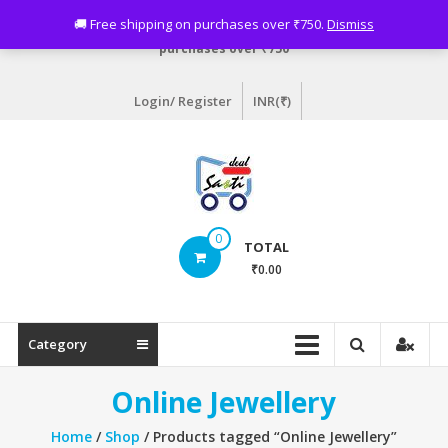
Skip
Need assistance? Email info@sastideal.com. 🚚 Free shipping on
🚚 Free shipping on purchases over ₹750.
Dismiss
to
purchases over ₹750
content
Login/ Register
INR(₹)
Sastideal.com
0
TOTAL
–
₹0.00
India's
Shopping
Category
Site
Online Jewellery
Home
/
Shop
/ Products tagged “Online Jewellery”