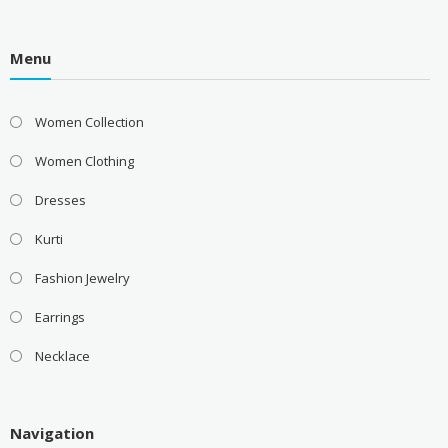
Menu
Women Collection
Women Clothing
Dresses
Kurti
Fashion Jewelry
Earrings
Necklace
Navigation