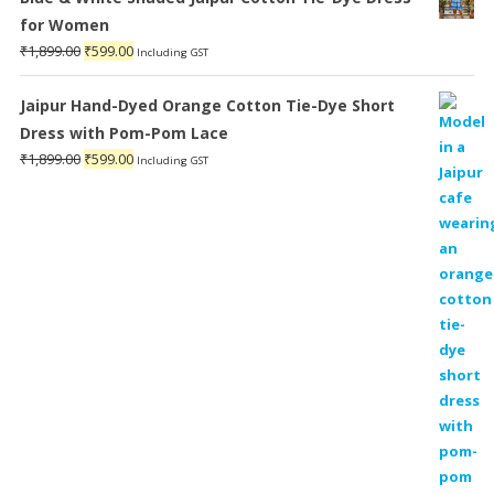
for Women
Original
Current
₹
1,899.00
₹
599.00
Including GST
price
price
was:
is:
Jaipur Hand-Dyed Orange Cotton Tie-Dye Short
₹1,899.00.
₹599.00.
Dress with Pom-Pom Lace
Original
Current
₹
1,899.00
₹
599.00
Including GST
price
price
was:
is:
₹1,899.00.
₹599.00.