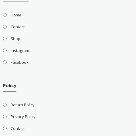
Home
Contact
Shop
Instagram
Facebook
Policy
Return Policy
Privacy Policy
Contact