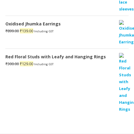
Oxidised Jhumka Earrings
Original
Current
₹
899.00
₹
139.00
Including GST
price
price
was:
is:
₹899.00.
₹139.00.
Red Floral Studs with Leafy and Hanging Rings
Original
Current
₹
300.00
₹
129.00
Including GST
price
price
was:
is:
₹300.00.
₹129.00.