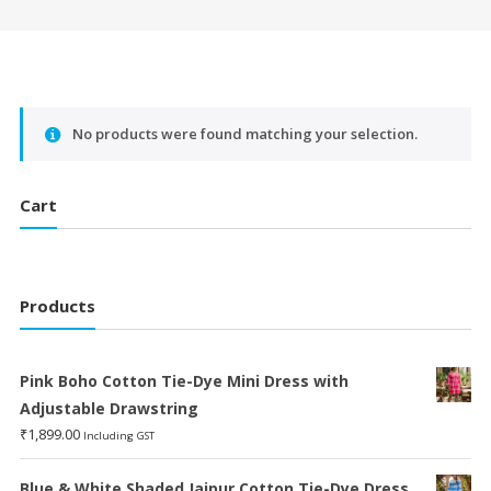
No products were found matching your selection.
Cart
Products
Pink Boho Cotton Tie-Dye Mini Dress with
Adjustable Drawstring
₹
1,899.00
Including GST
Blue & White Shaded Jaipur Cotton Tie-Dye Dress