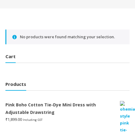
No products were found matching your selection.
Cart
Products
Pink Boho Cotton Tie-Dye Mini Dress with
Adjustable Drawstring
₹
1,899.00
Including GST