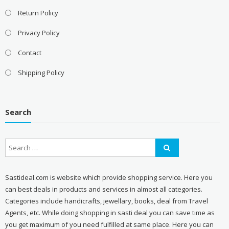
Return Policy
Privacy Policy
Contact
Shipping Policy
Search
Sastideal.com is website which provide shopping service. Here you
can best deals in products and services in almost all categories.
Categories include handicrafts, jewellary, books, deal from Travel
Agents, etc. While doing shopping in sasti deal you can save time as
you get maximum of you need fulfilled at same place. Here you can