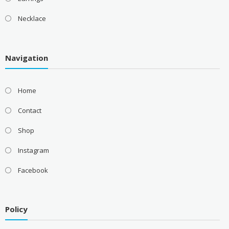
Necklace
Navigation
Home
Contact
Shop
Instagram
Facebook
Policy