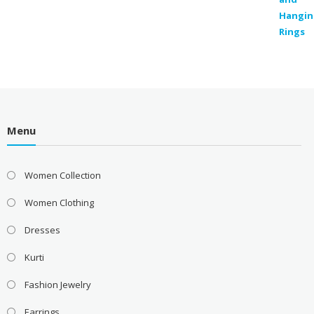
Menu
Women Collection
Women Clothing
Dresses
Kurti
Fashion Jewelry
Earrings