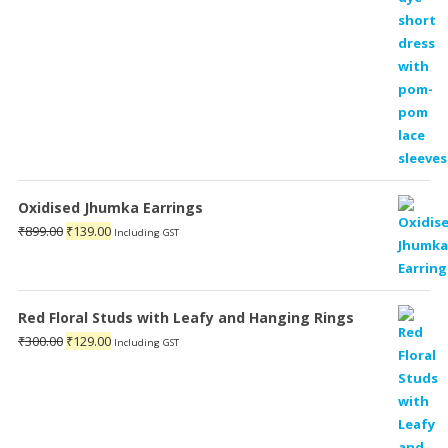
Oxidised Jhumka Earrings
Original
Current
₹
899.00
₹
139.00
Including GST
price
price
was:
is:
₹899.00.
₹139.00.
Red Floral Studs with Leafy and Hanging Rings
Original
Current
₹
300.00
₹
129.00
Including GST
price
price
was:
is:
₹300.00.
₹129.00.