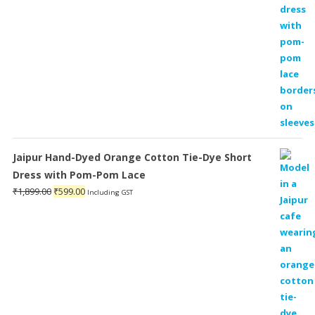
Jaipur Hand-Dyed Orange Cotton Tie-Dye Short
Dress with Pom-Pom Lace
Original
Current
₹
1,899.00
₹
599.00
Including GST
price
price
was:
is:
₹1,899.00.
₹599.00.