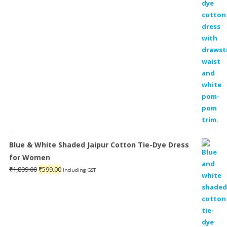
Blue & White Shaded Jaipur Cotton Tie-Dye Dress
for Women
Original
Current
₹
1,899.00
₹
599.00
Including GST
price
price
was:
is:
₹1,899.00.
₹599.00.