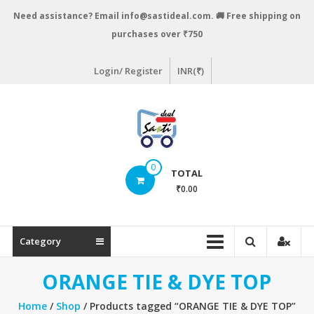
Skip
Need assistance? Email info@sastideal.com. 🚚 Free shipping on
to
purchases over ₹750
content
Login/ Register
INR(₹)
Sastideal.com
0
TOTAL
–
₹0.00
India's
Shopping
Category
Site
ORANGE TIE & DYE TOP
Home
/
Shop
/ Products tagged “ORANGE TIE & DYE TOP”