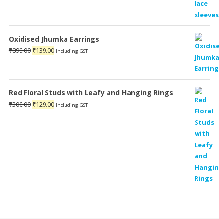
Oxidised Jhumka Earrings
Original
Current
₹
899.00
₹
139.00
Including GST
price
price
was:
is:
₹899.00.
₹139.00.
Red Floral Studs with Leafy and Hanging Rings
Original
Current
₹
300.00
₹
129.00
Including GST
price
price
was:
is:
₹300.00.
₹129.00.