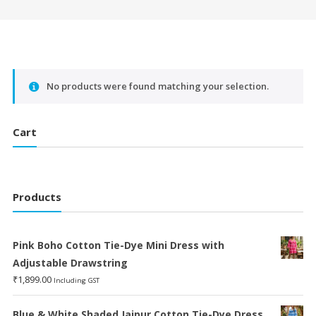
No products were found matching your selection.
Cart
Products
Pink Boho Cotton Tie-Dye Mini Dress with
Adjustable Drawstring
₹
1,899.00
Including GST
Blue & White Shaded Jaipur Cotton Tie-Dye Dress