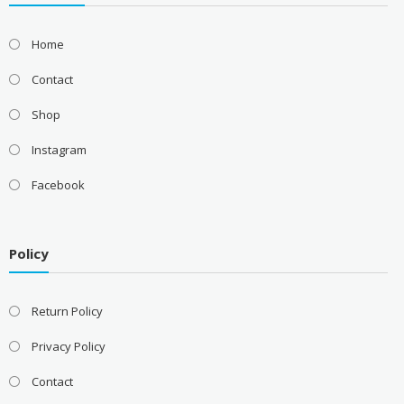
Home
Contact
Shop
Instagram
Facebook
Policy
Return Policy
Privacy Policy
Contact