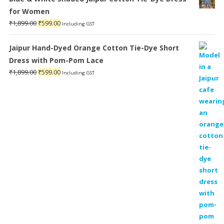
for Women
Original
Current
₹
1,899.00
₹
599.00
Including GST
price
price
was:
is:
Jaipur Hand-Dyed Orange Cotton Tie-Dye Short
₹1,899.00.
₹599.00.
Dress with Pom-Pom Lace
Original
Current
₹
1,899.00
₹
599.00
Including GST
price
price
was:
is:
₹1,899.00.
₹599.00.