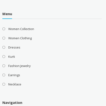
Menu
Women Collection
Women Clothing
Dresses
Kurti
Fashion Jewelry
Earrings
Necklace
Navigation