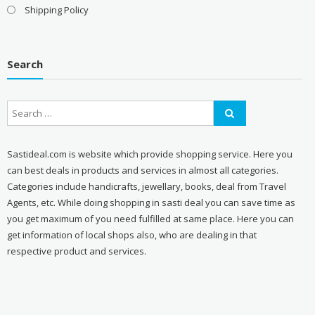
Shipping Policy
Search
Sastideal.com is website which provide shopping service. Here you
can best deals in products and services in almost all categories.
Categories include handicrafts, jewellary, books, deal from Travel
Agents, etc. While doing shopping in sasti deal you can save time as
you get maximum of you need fulfilled at same place. Here you can
get information of local shops also, who are dealing in that
respective product and services.