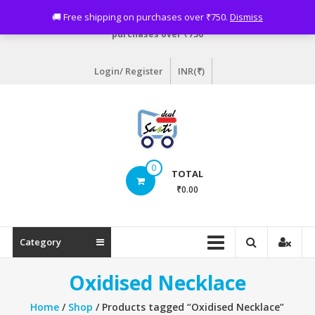
Skip
Need assistance? Email info@sastideal.com. 🚚 Free shipping on
🚚 Free shipping on purchases over ₹750.
Dismiss
to
purchases over ₹750
content
Login/ Register
INR(₹)
Sastideal.com
0
TOTAL
–
₹0.00
India's
Shopping
Category
Site
Oxidised Necklace
Home
/
Shop
/ Products tagged “Oxidised Necklace”