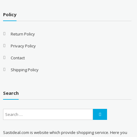
Policy
Return Policy
Privacy Policy
Contact
Shipping Policy
Search
Sastideal.com is website which provide shopping service. Here you