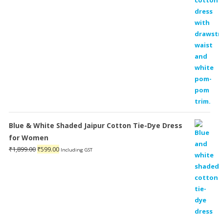
Blue & White Shaded Jaipur Cotton Tie-Dye Dress
for Women
Original
Current
₹
1,899.00
₹
599.00
Including GST
price
price
was:
is:
₹1,899.00.
₹599.00.