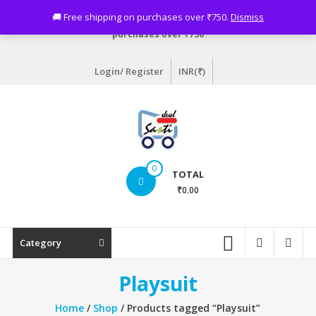
Skip
Need assistance? Email info@sastideal.com. 🚚 Free shipping on
🚚 Free shipping on purchases over ₹750.
Dismiss
to
purchases over ₹750
content
Login/ Register
INR(₹)
Sastideal.com
0
TOTAL
–
₹0.00
India's
Shopping
Category
Site
Playsuit
Home
/
Shop
/ Products tagged “Playsuit”