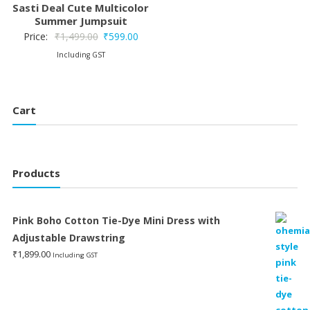
Sasti Deal Cute Multicolor
Summer Jumpsuit
Original
Current
Price:
₹
1,499.00
₹
599.00
price
price
Including GST
was:
is:
₹1,499.00.
₹599.00.
Cart
Products
Pink Boho Cotton Tie-Dye Mini Dress with
Adjustable Drawstring
₹
1,899.00
Including GST