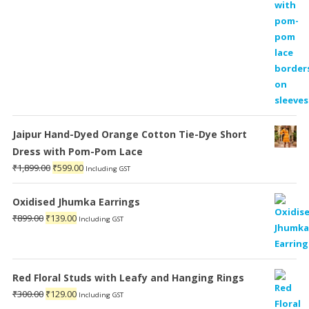
Jaipur Hand-Dyed Orange Cotton Tie-Dye Short
Dress with Pom-Pom Lace
Original
Current
₹
1,899.00
₹
599.00
Including GST
price
price
was:
is:
Oxidised Jhumka Earrings
₹1,899.00.
₹599.00.
Original
Current
₹
899.00
₹
139.00
Including GST
price
price
was:
is:
₹899.00.
₹139.00.
Red Floral Studs with Leafy and Hanging Rings
Original
Current
₹
300.00
₹
129.00
Including GST