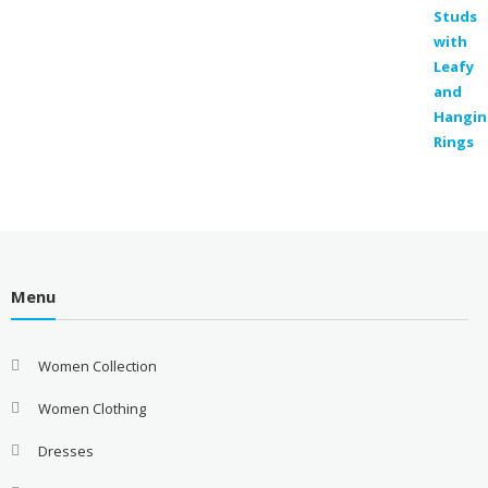
price
price
was:
is:
₹300.00.
₹129.00.
Menu
Women Collection
Women Clothing
Dresses