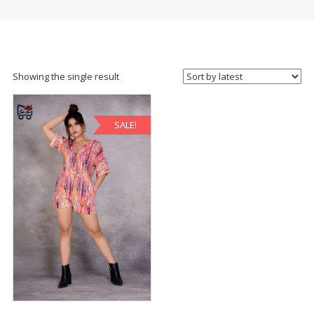
Showing the single result
SALE!