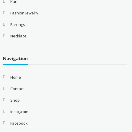
Kurti
Fashion Jewelry
Earrings
Necklace
Navigation
Home
Contact
Shop
Instagram
Facebook