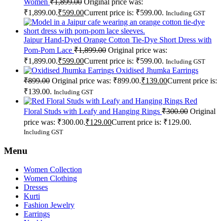
Women
₹
1,899.00
Original price was:
₹1,899.00.
₹
599.00
Current price is: ₹599.00.
Including GST
Jaipur Hand-Dyed Orange Cotton Tie-Dye Short Dress with
Pom-Pom Lace
₹
1,899.00
Original price was:
₹1,899.00.
₹
599.00
Current price is: ₹599.00.
Including GST
Oxidised Jhumka Earrings
₹
899.00
Original price was: ₹899.00.
₹
139.00
Current price is:
₹139.00.
Including GST
Red
Floral Studs with Leafy and Hanging Rings
₹
300.00
Original
price was: ₹300.00.
₹
129.00
Current price is: ₹129.00.
Including GST
Menu
Women Collection
Women Clothing
Dresses
Kurti
Fashion Jewelry
Earrings