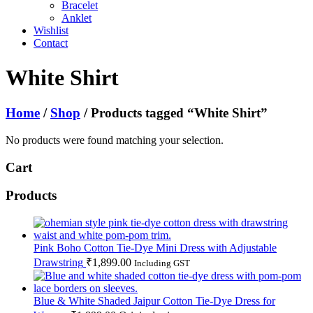
Bracelet
Anklet
Wishlist
Contact
White Shirt
Home
/
Shop
/ Products tagged “White Shirt”
No products were found matching your selection.
Cart
Products
Pink Boho Cotton Tie-Dye Mini Dress with Adjustable
Drawstring
₹
1,899.00
Including GST
Blue & White Shaded Jaipur Cotton Tie-Dye Dress for