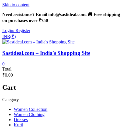
Skip to content
Need assistance? Email info@sastideal.com. 🚚 Free shipping
on purchases over ₹750
Login/ Register
INR(₹)
Sastideal.com – India's Shopping Site
0
Total
₹0.00
Cart
Category
Women Collection
Women Clothing
Dresses
Kurti