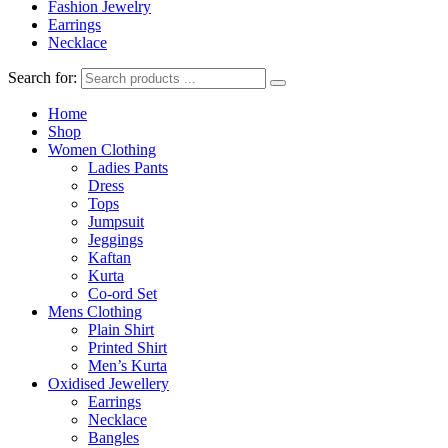
Fashion Jewelry
Earrings
Necklace
Search for:
Home
Shop
Women Clothing
Ladies Pants
Dress
Tops
Jumpsuit
Jeggings
Kaftan
Kurta
Co-ord Set
Mens Clothing
Plain Shirt
Printed Shirt
Men’s Kurta
Oxidised Jewellery
Earrings
Necklace
Bangles