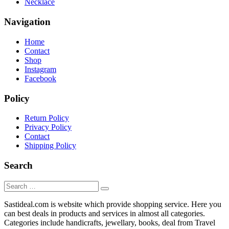
Necklace
Navigation
Home
Contact
Shop
Instagram
Facebook
Policy
Return Policy
Privacy Policy
Contact
Shipping Policy
Search
Sastideal.com is website which provide shopping service. Here you
can best deals in products and services in almost all categories.
Categories include handicrafts, jewellary, books, deal from Travel