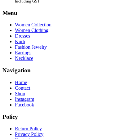
Including GST
Menu
Women Collection
Women Clothing
Dresses
Kurti
Fashion Jewelry
Earrings
Necklace
Navigation
Home
Contact
Shop
Instagram
Facebook
Policy
Return Policy
Privacy Policy