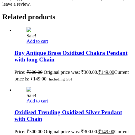
leave a review.
Related products
Sale!
Add to cart
Buy Antique Brass Oxidized Chakra Pendant
with long Chain
Price:
₹
300.00
Original price was: ₹300.00.
₹
149.00
Current
price is: ₹149.00.
Including GST
Sale!
Add to cart
Oxidised Trending Oxidized Silver Pendant
with Chain
Price:
₹
300.00
Original price was: ₹300.00.
₹
149.00
Current