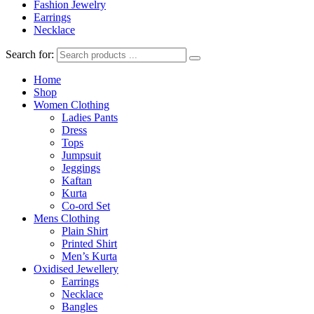
Fashion Jewelry
Earrings
Necklace
Search for:
Home
Shop
Women Clothing
Ladies Pants
Dress
Tops
Jumpsuit
Jeggings
Kaftan
Kurta
Co-ord Set
Mens Clothing
Plain Shirt
Printed Shirt
Men’s Kurta
Oxidised Jewellery
Earrings
Necklace
Bangles