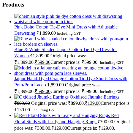
Products
Pink Boho Cotton Tie-Dye Mini Dress with Adjustable
Drawstring
₹
1,899.00
Including GST
Blue & White Shaded Jaipur Cotton Tie-Dye Dress for
Women
₹
1,899.00
Original price was:
₹1,899.00.
₹
599.00
Current price is: ₹599.00.
Including GST
Jaipur Hand-Dyed Orange Cotton Tie-Dye Short Dress with
Pom-Pom Lace
₹
1,899.00
Original price was:
₹1,899.00.
₹
599.00
Current price is: ₹599.00.
Including GST
Oxidised Jhumka Earrings
₹
899.00
Original price was: ₹899.00.
₹
139.00
Current price is:
₹139.00.
Including GST
Red
Floral Studs with Leafy and Hanging Rings
₹
300.00
Original
price was: ₹300.00.
₹
129.00
Current price is: ₹129.00.