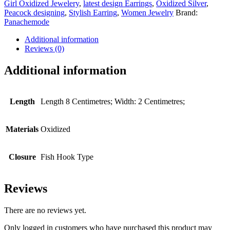
Girl Oxidized Jewelery
,
latest design Earrings
,
Oxidized Silver
,
Peacock designing
,
Stylish Earring
,
Women Jewelry
Brand:
Panachemode
Additional information
Reviews (0)
Additional information
Length
Length 8 Centimetres; Width: 2 Centimetres;
Materials
Oxidized
Closure
Fish Hook Type
Reviews
There are no reviews yet.
Only logged in customers who have purchased this product may