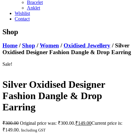
Bracelet
Anklet
Wishlist
Contact
Shop
Home
/
Shop
/
Women
/
Oxidised Jewellery
/ Silver
Oxidised Designer Fashion Dangle & Drop Earring
Sale!
Silver Oxidised Designer
Fashion Dangle & Drop
Earring
₹
300.00
Original price was: ₹300.00.
₹
149.00
Current price is:
₹149.00.
Including GST