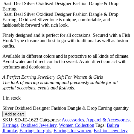
Sasti Deal Silver Oxidised Designer Fashion Dangle & Drop
Earring
Sasti Deal Silver Oxidised Designer Fashion Dangle & Drop
Earring. Oxidized Silver tone is unique, comfortable, and
fashionable forward with rich look.
Finely designed and is perfect for all occasions. Secured with a Fish
Hook Type closure and best to go with traditional as well as fusion
outfits.
Available in different colors and is protective to all kinds of climate.
Avoid water and direct contact to sweat. Avoid direct contact with
perfumes and deodorants.
A Perfect Earring Jewellery Gift For Women & Girls
The look of earring is stunning and preciously suitable for all
special occasions, events and festivals.
1 in stock
Silver Oxidised Designer Fashion Dangle & Drop Earring quantity
Add to cart
SKU:
SD-JE-1623
Categories:
Accessories
,
Apparel & Accessories
,
Earrings
,
Oxidised Jewellery
,
Women Collection
Tags:
Baliya
Jhumke
,
Earrings for girls
,
Earrings for women
,
Fashion Jewellery
,