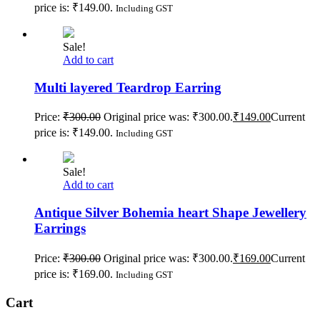
price is: ₹149.00.
Including GST
Sale!
Add to cart
Multi layered Teardrop Earring
Price:
₹
300.00
Original price was: ₹300.00.
₹
149.00
Current
price is: ₹149.00.
Including GST
Sale!
Add to cart
Antique Silver Bohemia heart Shape Jewellery
Earrings
Price:
₹
300.00
Original price was: ₹300.00.
₹
169.00
Current
price is: ₹169.00.
Including GST
Cart