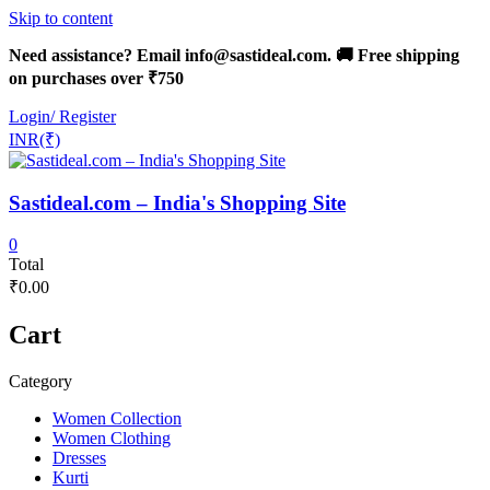
Skip to content
Need assistance? Email info@sastideal.com. 🚚 Free shipping
on purchases over ₹750
Login/ Register
INR(₹)
Sastideal.com – India's Shopping Site
0
Total
₹0.00
Cart
Category
Women Collection
Women Clothing
Dresses
Kurti