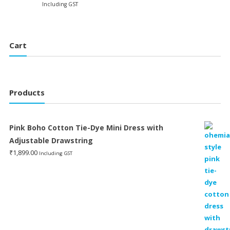
price
price
Including GST
was:
is:
was:
is:
₹1,299.00.
₹399.
₹1,199.00.
₹599.00.
Cart
Products
Pink Boho Cotton Tie-Dye Mini Dress with
Adjustable Drawstring
₹
1,899.00
Including GST