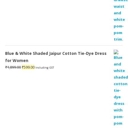
Blue & White Shaded Jaipur Cotton Tie-Dye Dress
for Women
Original
Current
₹
1,899.00
₹
599.00
Including GST
price
price
was:
is:
₹1,899.00.
₹599.00.