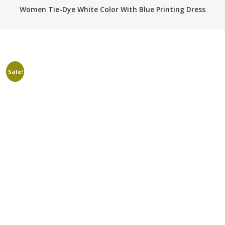
Women Tie-Dye White Color With Blue Printing Dress
Sale!