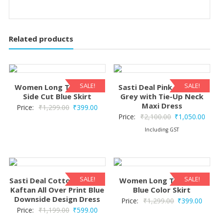
Related products
SALE!
SALE!
Women Long Tie & Dye
Sasti Deal Pink Floral on
Side Cut Blue Skirt
Grey with Tie-Up Neck
Maxi Dress
Original
Current
Price:
₹
1,299.00
₹
399.00
Original
Curr
Price:
₹
2,100.00
₹
1,050.00
price
price
price
pric
Including GST
was:
is:
was:
is:
₹1,299.00.
₹399.00.
₹2,100.00.
₹1,0
SALE!
SALE!
Sasti Deal Cotton Tie-Dye
Women Long Tie & Dye
Kaftan All Over Print Blue
Blue Color Skirt
Downside Design Dress
Original
Curre
Price:
₹
1,299.00
₹
399.00
Original
Current
Price:
₹
1,199.00
₹
599.00
price
price