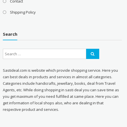
Contact
Shipping Policy
Search
Sastideal.com is website which provide shopping service. Here you
can best deals in products and services in almost all categories.
Categories include handicrafts, jewellary, books, deal from Travel
Agents, etc. While doing shopping in sasti deal you can save time as
you get maximum of you need fulfilled at same place. Here you can
get information of local shops also, who are dealing in that
respective product and services.