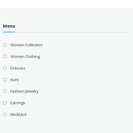
Menu
Women Collection
Women Clothing
Dresses
Kurti
Fashion Jewelry
Earrings
Necklace