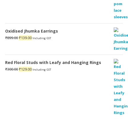
Oxidised Jhumka Earrings
Original
Current
₹
899.00
₹
139.00
Including GST
price
price
was:
is:
₹899.00.
₹139.00.
Red Floral Studs with Leafy and Hanging Rings
Original
Current
₹
300.00
₹
129.00
Including GST
price
price
was:
is:
₹300.00.
₹129.00.