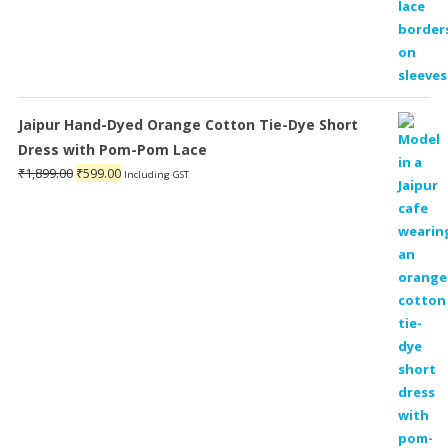
Jaipur Hand-Dyed Orange Cotton Tie-Dye Short
Dress with Pom-Pom Lace
Original
Current
₹
1,899.00
₹
599.00
Including GST
price
price
was:
is:
₹1,899.00.
₹599.00.