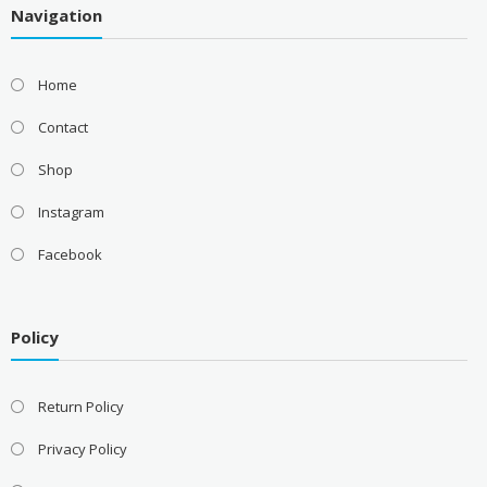
Navigation
Home
Contact
Shop
Instagram
Facebook
Policy
Return Policy
Privacy Policy