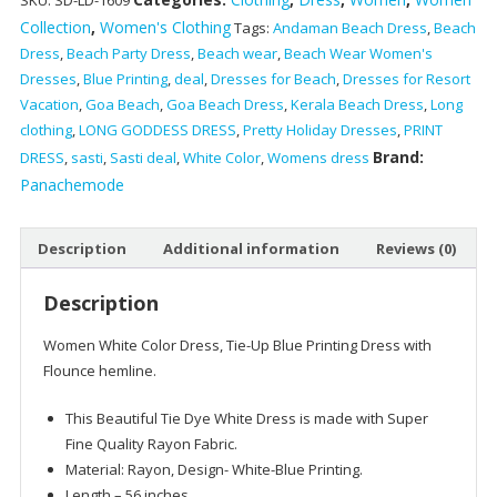
SKU:
SD-LD-1609
Tie-
Collection
,
Women's Clothing
Tags:
Andaman Beach Dress
,
Beach
Dye
Dress
,
Beach Party Dress
,
Beach wear
,
Beach Wear Women's
White
Dresses
,
Blue Printing
,
deal
,
Dresses for Beach
,
Dresses for Resort
Color
Vacation
,
Goa Beach
,
Goa Beach Dress
,
Kerala Beach Dress
,
Long
With
clothing
,
LONG GODDESS DRESS
,
Pretty Holiday Dresses
,
PRINT
Blue
Brand:
Printing
DRESS
,
sasti
,
Sasti deal
,
White Color
,
Womens dress
Dress
Panachemode
quantity
Description
Additional information
Reviews (0)
Description
Women White Color Dress, Tie-Up Blue Printing Dress with
Flounce hemline.
This Beautiful Tie Dye White Dress is made with Super
Fine Quality Rayon Fabric.
Material: Rayon, Design- White-Blue Printing.
Length – 56 inches