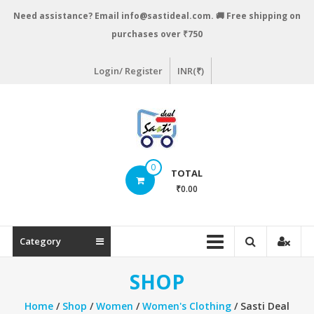
Skip
Need assistance? Email info@sastideal.com. 🚚 Free shipping on
to
purchases over ₹750
content
Login/ Register
INR(₹)
Sastideal.com
0
TOTAL
–
₹0.00
India's
Shopping
Category
Site
SHOP
Home
/
Shop
/
Women
/
Women's Clothing
/ Sasti Deal