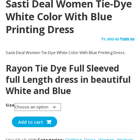
Sasti Deal Women Tie-Dye
White Color With Blue
Printing Dress
Original
Cu
₹
1,499.00
₹
699.00
price
pr
Sasti Deal Women Tie-Dye White Color With Blue Printing Dress.
was:
is:
₹1,499.00.
₹69
Rayon Tie Dye Full Sleeved
full Length dress in beautiful
White and Blue
Size
Sasti
Add to cart
Deal
Women
Categories:
Clothing
,
Dress
,
Women
,
Women