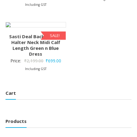
price
price
Including GST
was:
is:
was:
is:
₹2,199.00.
₹1,1
₹2,199.00.
₹1,199.00.
SALE!
Sasti Deal Backless Silk
Halter Neck Midi Calf
Length Green n Blue
Dress
Original
Current
Price:
₹
2,199.00
₹
699.00
price
price
Including GST
was:
is:
₹2,199.00.
₹699.00.
Cart
Products