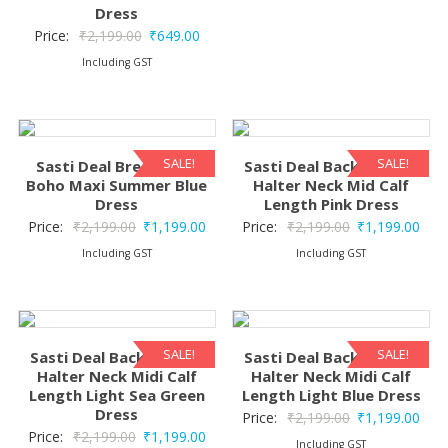
Dress
Original
Current
Price:
₹
2,199.00
₹
649.00
price
price
Including GST
was:
is:
₹2,199.00.
₹649.00.
SALE!
SALE!
Sasti Deal Breeze Silk
Sasti Deal Backless Silk
Boho Maxi Summer Blue
Halter Neck Mid Calf
Dress
Length Pink Dress
Original
Current
Original
Curr
Price:
₹
2,199.00
₹
1,199.00
Price:
₹
2,199.00
₹
1,199.00
price
price
price
pric
Including GST
Including GST
was:
is:
was:
is:
₹2,199.00.
₹1,199.00.
₹2,199.00.
₹1,1
SALE!
SALE!
Sasti Deal Backless Silk
Sasti Deal Backless Silk
Halter Neck Midi Calf
Halter Neck Midi Calf
Length Light Sea Green
Length Light Blue Dress
Dress
Original
Curr
Price:
₹
2,199.00
₹
1,199.00
Original
Current
Price:
₹
2,199.00
₹
1,199.00
price
pric
Including GST