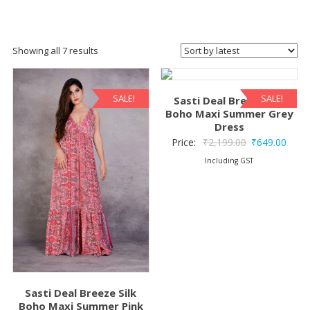
Sorted
Showing all 7 results
by
latest
SALE!
SALE!
Sasti Deal Breeze Silk
Boho Maxi Summer Grey
Dress
Original
Curre
Price:
₹
2,199.00
₹
649.00
price
price
Including GST
was:
is:
₹2,199.00.
₹649.
Sasti Deal Breeze Silk
Boho Maxi Summer Pink