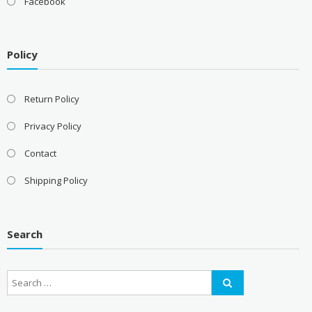
Facebook
Policy
Return Policy
Privacy Policy
Contact
Shipping Policy
Search