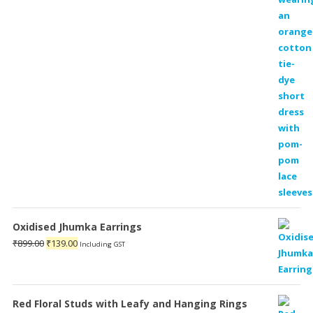
₹1,899.00.
₹599.00.
Oxidised Jhumka Earrings
Original
Current
₹
899.00
₹
139.00
Including GST
price
price
was:
is:
₹899.00.
₹139.00.
Red Floral Studs with Leafy and Hanging Rings