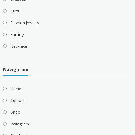
Kurti
Fashion Jewelry
Earrings
Necklace
Navigation
Home
Contact
Shop
Instagram