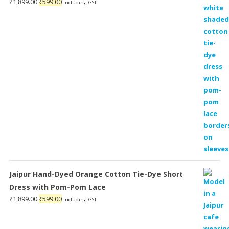
Original
Current
₹
1,899.00
₹
599.00
Including GST
price
price
was:
is:
₹1,899.00.
₹599.00.
Jaipur Hand-Dyed Orange Cotton Tie-Dye Short
Dress with Pom-Pom Lace
Original
Current
₹
1,899.00
₹
599.00
Including GST
price
price
was:
is: