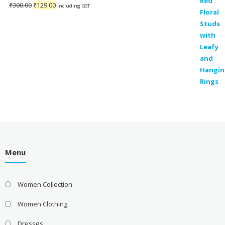
Original
Current
₹
300.00
₹
129.00
Including GST
price
price
was:
is:
₹300.00.
₹129.00.
Menu
Women Collection
Women Clothing
Dresses