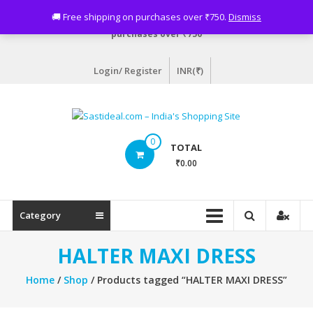
Skip
Need assistance? Email info@sastideal.com. 🚚 Free shipping on
🚚 Free shipping on purchases over ₹750.
Dismiss
to
purchases over ₹750
content
Login/ Register
INR(₹)
Sastideal.com
0
TOTAL
–
₹0.00
India's
Shopping
Category
Site
HALTER MAXI DRESS
Home
/
Shop
/ Products tagged “HALTER MAXI DRESS”