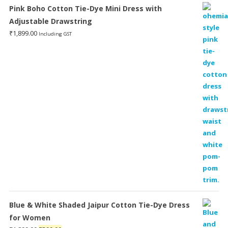
Pink Boho Cotton Tie-Dye Mini Dress with
Adjustable Drawstring
₹
1,899.00
Including GST
Blue & White Shaded Jaipur Cotton Tie-Dye Dress
for Women