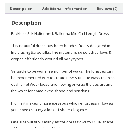
Dress
Description
Additional information
Reviews (0)
quantity
Description
Backless Silk Halter neck Ballerina Mid Calf Length Dress
This Beautiful dress has been handcrafted & designed in
India using Saree silks. The material is so soft that flows &
drapes effortlessly around all body types.
Versatile to be worn in a number of ways. The long ties can
be experimented with to create new & unique ways to dress
each time! Wear loose and flowing or wrap the ties around
the waist for some extra shape and synching.
From slit makes it more gorgeous which effortlessly flow as
you move creating a look of sheer elegance.
One size will fit SO many as the dress flows to YOUR shape