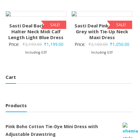
was:
is:
₹2,100.00.
₹1,050.00.
₹2,199.00.
₹1,1
SALE!
SALE!
Sasti Deal Backless Silk
Sasti Deal Pink Floral on
Halter Neck Midi Calf
Grey with Tie-Up Neck
Length Light Blue Dress
Maxi Dress
Original
Current
Original
Curr
Price:
₹
2,199.00
₹
1,199.00
Price:
₹
2,100.00
₹
1,050.00
price
price
price
pric
Including GST
Including GST
was:
is:
was:
is:
₹2,199.00.
₹1,199.00.
₹2,100.00.
₹1,0
Cart
Products
Pink Boho Cotton Tie-Dye Mini Dress with
Adjustable Drawstring