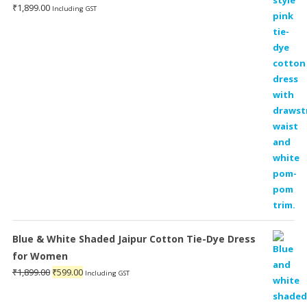
₹
1,899.00
Including GST
Blue & White Shaded Jaipur Cotton Tie-Dye Dress
for Women
Original
Current
₹
1,899.00
₹
599.00
Including GST
price
price
was:
is: