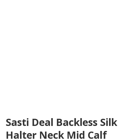
Sasti Deal Backless Silk
Halter Neck Mid Calf