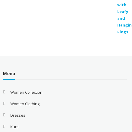
was:
is:
₹300.00.
₹129.00.
Menu
Women Collection
Women Clothing
Dresses
Kurti