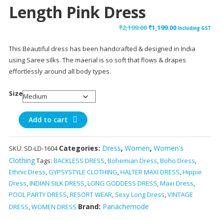
Length Pink Dress
Original
Current
₹
2,199.00
₹
1,199.00
Including GST
price
price
This Beautiful dress has been handcrafted & designed in India
was:
is:
using Saree silks. The maerial is so soft that flows & drapes
₹2,199.00.
₹1,199.00.
effortlessly around all body types.
Size
Sasti
Add to cart
Deal
Backless
Categories:
Dress
,
Women
,
Women's
SKU:
SD-LD-1604
Silk
Clothing
Tags:
BACKLESS DRESS
,
Bohemian Dress
,
Boho Dress
,
Halter
Ethnic Dress
,
GYPSYSTYLE CLOTHING
,
HALTER MAXI DRESS
,
Hippie
Neck
Dress
,
INDIAN SILK DRESS
,
LONG GODDESS DRESS
,
Maxi Dress
,
Mid
POOL PARTY DRESS
,
RESORT WEAR
,
Sexy Long Dress
,
VINTAGE
Calf
Brand:
Panachemode
Length
DRESS
,
WOMEN DRESS
Pink