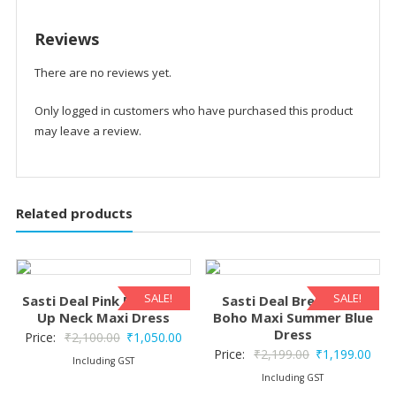
Reviews
There are no reviews yet.
Only logged in customers who have purchased this product
may leave a review.
Related products
SALE!
SALE!
Sasti Deal Pink Print Tie-
Sasti Deal Breeze Silk
Up Neck Maxi Dress
Boho Maxi Summer Blue
Dress
Original
Current
Price:
₹
2,100.00
₹
1,050.00
Original
Curr
Price:
₹
2,199.00
₹
1,199.00
price
price
Including GST
price
pric
Including GST
was:
is: