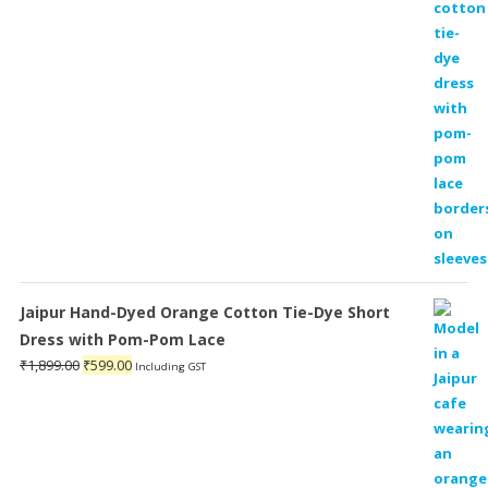
₹1,899.00.
₹599.00.
Jaipur Hand-Dyed Orange Cotton Tie-Dye Short
Dress with Pom-Pom Lace
Original
Current
₹
1,899.00
₹
599.00
Including GST
price
price
was:
is:
₹1,899.00.
₹599.00.