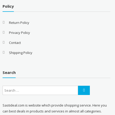
Policy
Return Policy
Privacy Policy
Contact
Shipping Policy
Search
Sastideal.com is website which provide shopping service. Here you
can best deals in products and services in almost all categories.