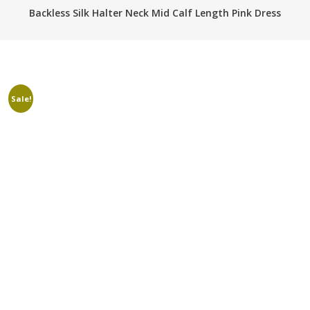
Backless Silk Halter Neck Mid Calf Length Pink Dress
Sale!