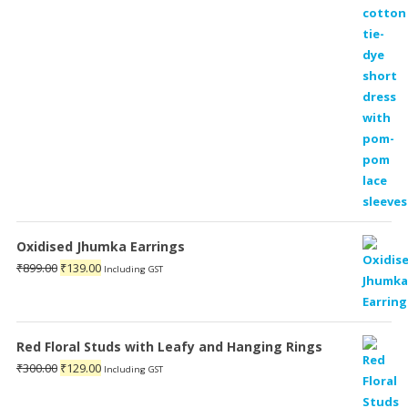
Oxidised Jhumka Earrings
Original
Current
₹
899.00
₹
139.00
Including GST
price
price
was:
is:
₹899.00.
₹139.00.
Red Floral Studs with Leafy and Hanging Rings
Original
Current
₹
300.00
₹
129.00
Including GST
price
price