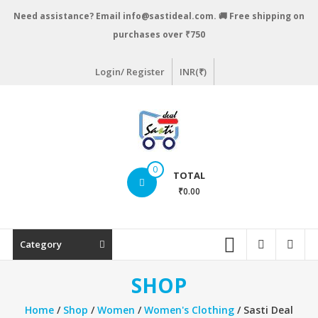
Skip
Need assistance? Email info@sastideal.com. 🚚 Free shipping on
to
purchases over ₹750
content
Login/ Register
INR(₹)
Sastideal.com
0
TOTAL
–
₹0.00
India's
Shopping
Category
Site
SHOP
Home
/
Shop
/
Women
/
Women's Clothing
/ Sasti Deal