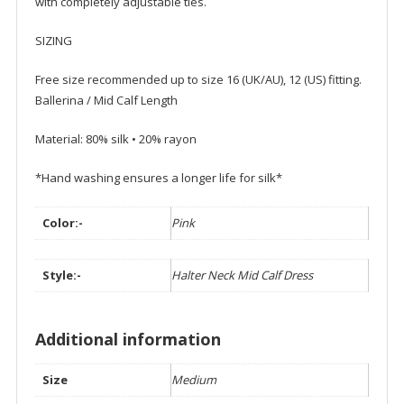
with completely adjustable ties.
SIZING
Free size recommended up to size 16 (UK/AU), 12 (US) fitting.
Ballerina / Mid Calf Length
Material: 80% silk • 20% rayon
*Hand washing ensures a longer life for silk*
Color:-
Pink
Style:-
Halter Neck Mid Calf Dress
Additional information
Size
Medium