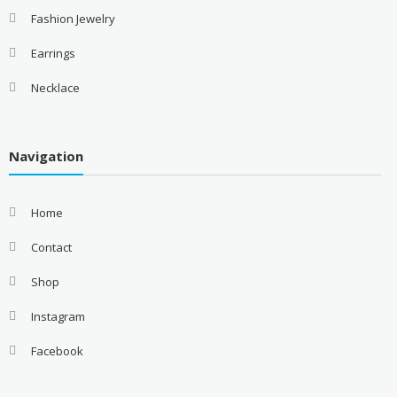
Fashion Jewelry
Earrings
Necklace
Navigation
Home
Contact
Shop
Instagram
Facebook